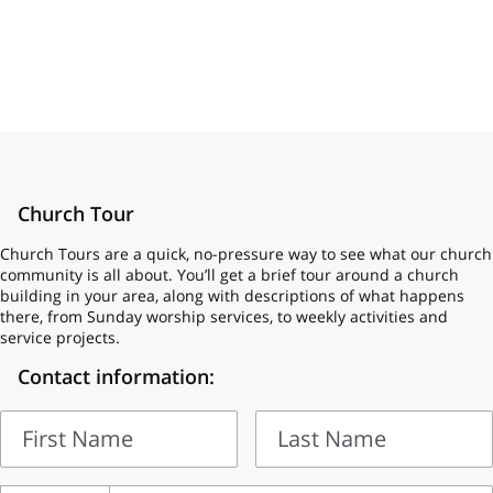
Church Tour
Church Tours are a quick, no-pressure way to see what our church
community is all about. You’ll get a brief tour around a church
building in your area, along with descriptions of what happens
there, from Sunday worship services, to weekly activities and
service projects.
Contact information:
First Name
Last Name
First
Last