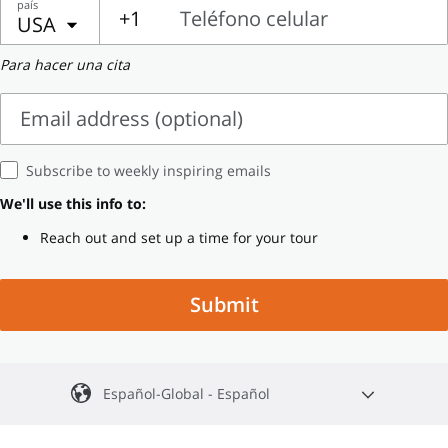
país
Name
Name
+1
Teléfono celular
USA
Teléfono
Para hacer una cita
celular
Email address (optional)
Email
Subscribe to weekly inspiring emails
address
We'll use this info to:
(optional)
Reach out and set up a time for your tour
Submit
Español-Global - Español